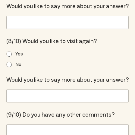
Would you like to say more about your answer?
(8/10) Would you like to visit again?
Yes
No
Would you like to say more about your answer?
(9/10) Do you have any other comments?