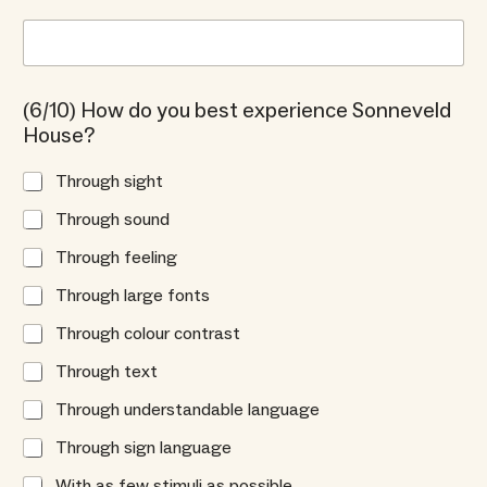
(6/10) How do you best experience Sonneveld
House?
Through sight
Through sound
Through feeling
Through large fonts
Through colour contrast
Through text
Through understandable language
Through sign language
With as few stimuli as possible