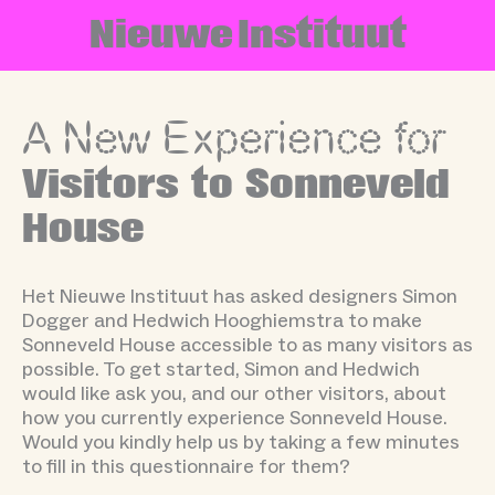
Skip
N
i
e
u
w
e
I
n
s
t
i
t
u
u
t
to
content
A New Experience for
Visitors to Sonneveld
House
Het Nieuwe Instituut has asked designers Simon
Dogger and Hedwich Hooghiemstra to make
Sonneveld House accessible to as many visitors as
possible. To get started, Simon and Hedwich
would like ask you, and our other visitors, about
how you currently experience Sonneveld House.
Would you kindly help us by taking a few minutes
to fill in this questionnaire for them?