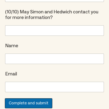
(10/10) May Simon and Hedwich contact you
for more information?
Name
Email
Complete and submit