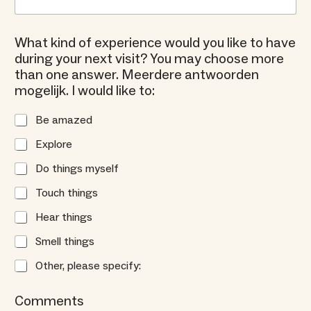
What kind of experience would you like to have
during your next visit? You may choose more
than one answer. Meerdere antwoorden
mogelijk. I would like to:
Be amazed
Explore
Do things myself
Touch things
Hear things
Smell things
Other, please specify:
Comments