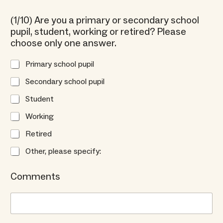
(1/10) Are you a primary or secondary school
pupil, student, working or retired? Please
choose only one answer.
Primary school pupil
Secondary school pupil
Student
Working
Retired
Other, please specify:
Comments