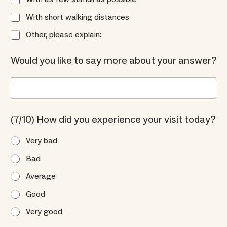
With short walking distances
Other, please explain:
Would you like to say more about your answer?
(7/10) How did you experience your visit today?
Very bad
Bad
Average
Good
Very good