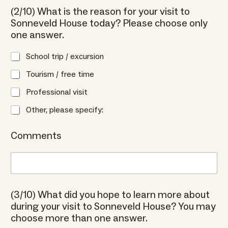
(2/10) What is the reason for your visit to
Sonneveld House today? Please choose only
one answer.
School trip / excursion
Tourism / free time
Professional visit
Other, please specify:
Comments
(3/10) What did you hope to learn more about
during your visit to Sonneveld House? You may
choose more than one answer.