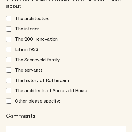
about:
The architecture
The interior
The 2001 renovation
Life in 1933
The Sonneveld family
The servants
The history of Rotterdam
The architects of Sonneveld House
Other, please specify:
Comments