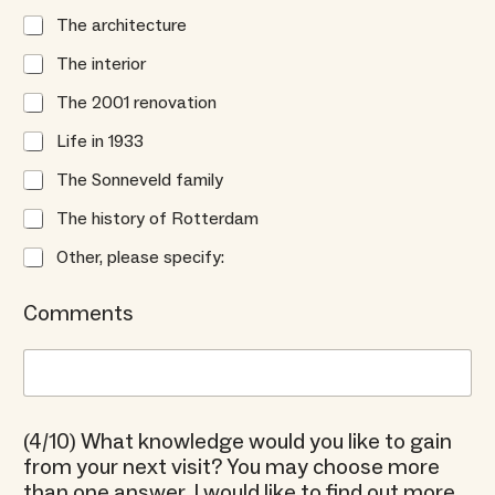
The architecture
The interior
The 2001 renovation
Life in 1933
The Sonneveld family
The history of Rotterdam
Other, please specify:
Comments
(4/10) What knowledge would you like to gain
from your next visit? You may choose more
than one answer. I would like to find out more