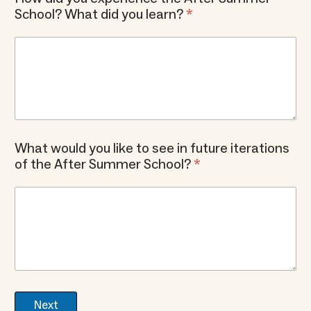
School? What did you learn?
*
What would you like to see in future iterations
of the After Summer School?
*
Next