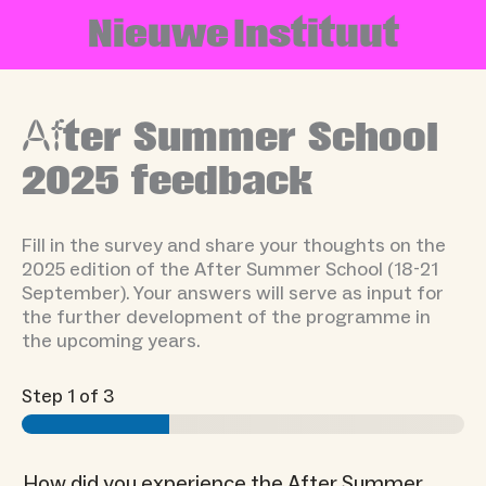
Skip
N
i
e
u
w
e
I
n
s
t
i
t
u
u
t
to
content
Af
ter Summer School
2025 feedback
Fill in the survey and share your thoughts on the
2025 edition of the After Summer School (18-21
September). Your answers will serve as input for
the further development of the programme in
the upcoming years.
Step
1
of 3
How did you experience the After Summer