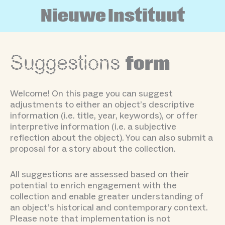
Skip
N
i
e
u
w
e
I
n
s
t
i
t
u
u
t
to
content
Suggestions
form
Welcome! On this page you can suggest
adjustments to either an object’s descriptive
information (i.e. title, year, keywords), or offer
interpretive information (i.e. a subjective
reflection about the object). You can also submit a
proposal for a story about the collection.
All suggestions are assessed based on their
potential to enrich engagement with the
collection and enable greater understanding of
an object’s historical and contemporary context.
Please note that implementation is not