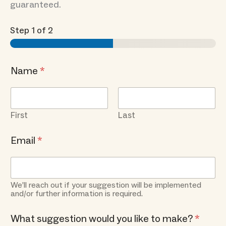
guaranteed.
Step
1
of 2
Name
*
First
Last
Email
*
We’ll reach out if your suggestion will be implemented
and/or further information is required.
What suggestion would you like to make?
*