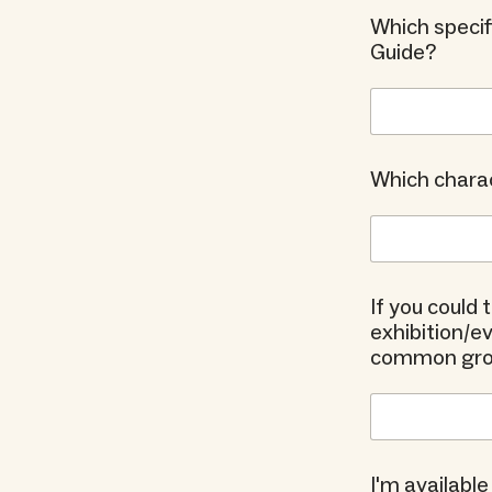
Which specif
Guide?
Which charac
If you could
exhibition/
common groun
I'm available