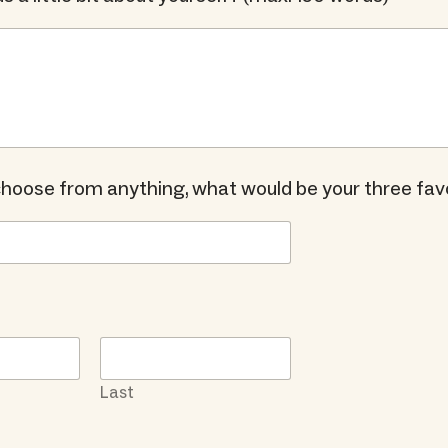
 choose from anything, what would be your three fav
Last