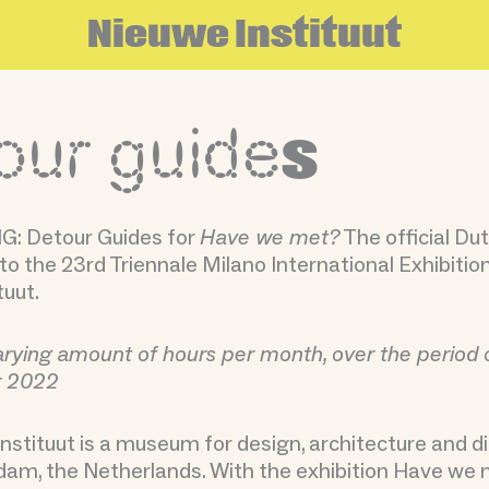
N
i
e
u
w
e
I
n
s
t
i
t
u
u
t
our guide
s
: Detour Guides for
Have we met?
The official Du
to the 23rd Triennale Milano International Exhibitio
tuut.
arying amount of hours per month, over the period o
r 2022
nstituut is a museum for design, architecture and dig
am, the Netherlands. With the exhibition Have we