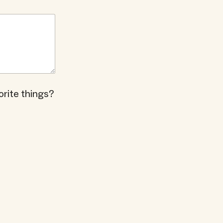
orite things?