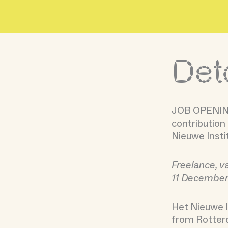
Skip
to
content
Det
JOB OPENING
contribution 
Nieuwe Insti
Freelance, v
11 Decembe
Het Nieuwe I
from Rotterd