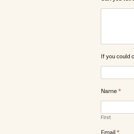
If you could
Name
*
First
Email
*