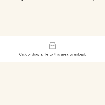
Click or drag a file to this area to upload.