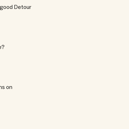
a good Detour
e?
ns on