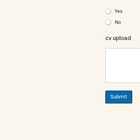
Yes
No
cv upload
Submit