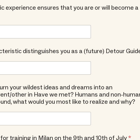
ic experience ensures that you are or will become 
teristic distinguishes you as a (future) Detour Guid
 turn your wildest ideas and dreams into an
event/other in Have we met? Humans and non-huma
d, what would you most like to realize and why?
 for training in Milan on the 9th and 10th of July
*