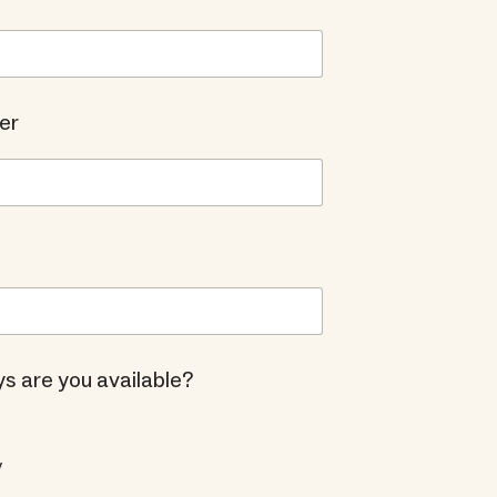
er
s are you available?
y