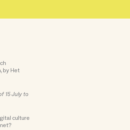
tch
n, by Het
f 15 July to
ital culture
 met?