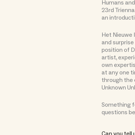
Humans and 
23rd Trienna
an introduct
Het Nieuwe I
and surprise 
position of D
artist, expe
own expertis
at any one ti
through the 
Unknown Un
Something fo
questions be
Can you tell 