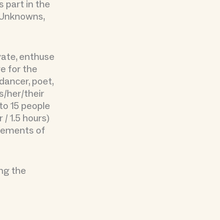
part in the
n Unknowns,
vate, enthuse
ve for the
 dancer, poet,
s/her/their
to 15 people
 / 1.5 hours)
elements of
ing the