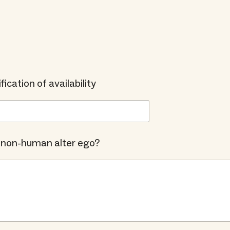
fication of availability
 non-human alter ego?