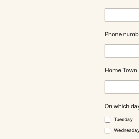
Phone numb
Home Town
On which day
Tuesday
Wednesda