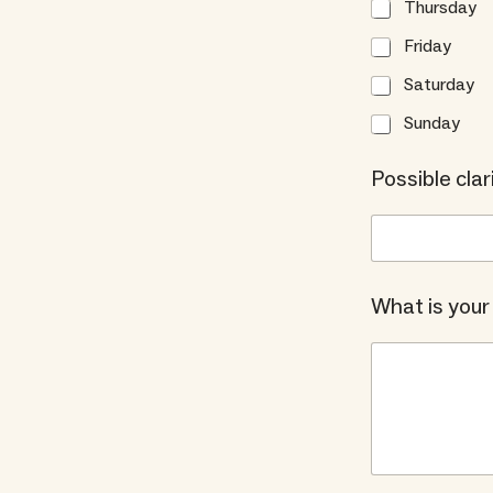
Thursday
Friday
Saturday
Sunday
Possible clari
What is your