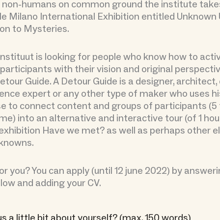
non-humans on common ground the institute takes 
le Milano International Exhibition entitled Unknow
ion to Mysteries.
nstituut is looking for people who know how to acti
participants with their vision and original perspecti
etour Guide. A Detour Guide is a designer, architect,
rience expert or any other type of maker who uses hi
e to connect content and groups of participants (5 
me) into an alternative and interactive tour (of 1 hour
exhibition Have we met? as well as perhaps other 
knowns.
r you? You can apply (until 12 june 2022) by answer
low and adding your CV.
us a little bit about yourself? (max. 150 words)