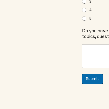
3
4
5
Do you have 
topics, ques
Submit