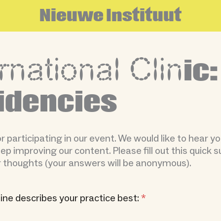
N
i
e
u
w
e
I
n
s
t
i
t
u
u
t
rnational Clin
ic:
idencies
 participating in our event. We would like to hear y
p improving our content. Please fill out this quick s
 thoughts (your answers will be anonymous).
line describes your practice best:
*