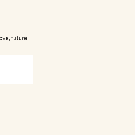
ve, future