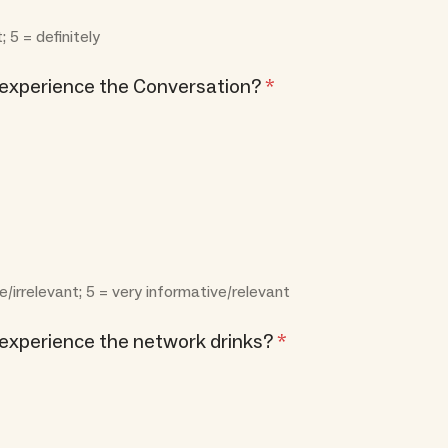
t; 5 = definitely
 experience the Conversation?
*
e/irrelevant; 5 = very informative/relevant
experience the network drinks?
*