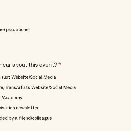
ure practitioner
hear about this event?
*
tituut Website/Social Media
re/TransArtists Website/Social Media
ol/Academy
isation newsletter
d by a friend/colleague