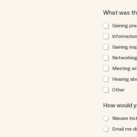
What was th
Gaining pra
Information
Gaining ins
Networking 
Meeting wit
Hearing abo
Other
*
How would you
S
p
Nieuwe Ins
e
c
Email me di
i