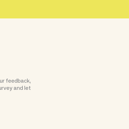
our feedback,
urvey and let