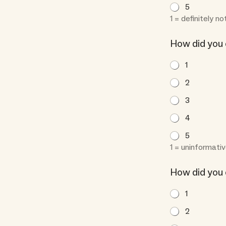
5
1 = definitely no
How did you
1
2
3
4
5
1 = uninformativ
How did you 
1
2