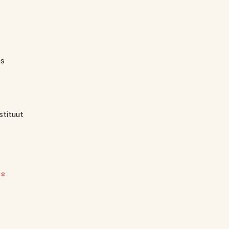
es
stituut
?
*