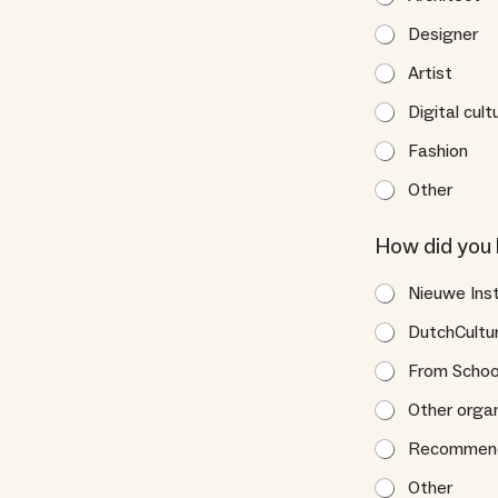
Designer
Artist
Digital cult
Fashion
Other
How did you 
Nieuwe Ins
DutchCultu
From Scho
Other organ
Recommende
Other