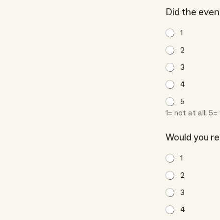
f
Did the eve
y
:
1
a
2
n
s
3
w
4
e
r
5
s
1= not at all; 5
Would you r
1
2
3
4