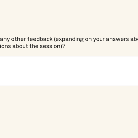
any other feedback (expanding on your answers abo
tions about the session)?