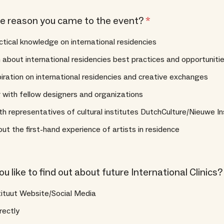
e reason you came to the event?
*
ctical knowledge on international residencies
 about international residencies best practices and opportuniti
piration on international residencies and creative exchanges
with fellow designers and organizations
h representatives of cultural institutes DutchCulture/Nieuwe In
ut the first-hand experience of artists in residence
 like to find out about future International Clinics
tituut Website/Social Media
rectly