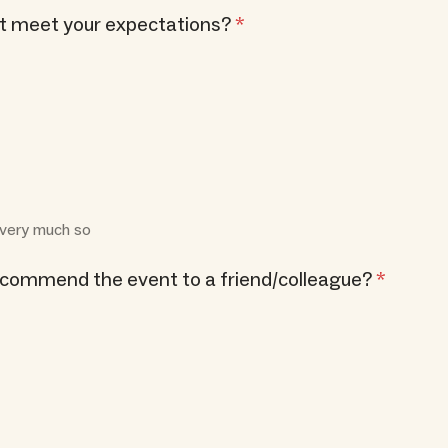
nt meet your expectations?
*
= very much so
ecommend the event to a friend/colleague?
*