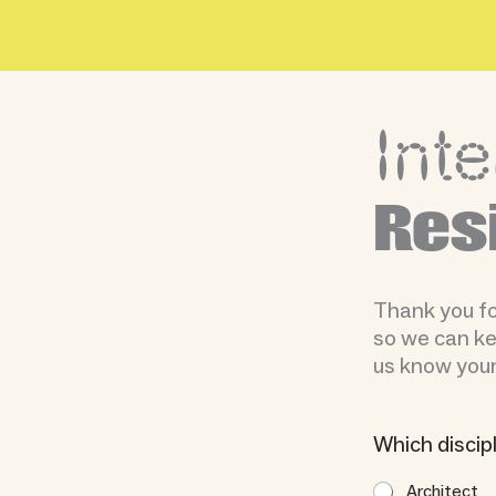
Skip
to
content
Inte
Res
Thank you for
so we can kee
us know your
Which discip
Architect