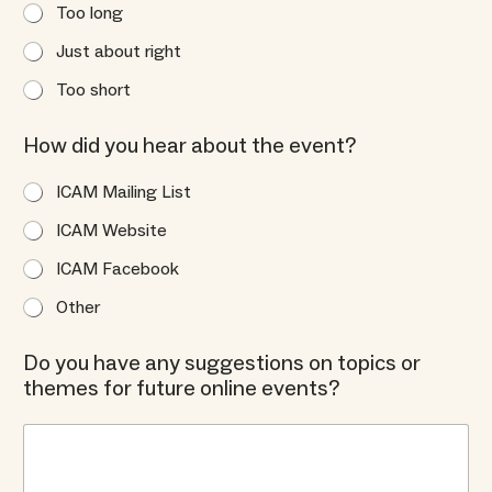
Too long
Just about right
Too short
How did you hear about the event?
ICAM Mailing List
ICAM Website
ICAM Facebook
Other
Do you have any suggestions on topics or
themes for future online events?