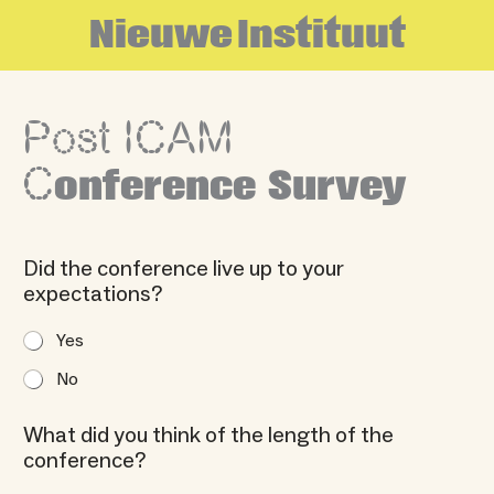
Skip
N
i
e
u
w
e
I
n
s
t
i
t
u
u
t
to
content
Post ICAM
C
onference Survey
Did the conference live up to your
expectations?
Yes
No
What did you think of the length of the
conference?