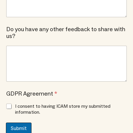
Do you have any other feedback to share with
us?
GDPR Agreement
*
I consent to having ICAM store my submitted
information.
Submit