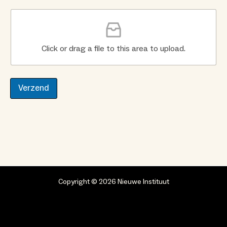
Click or drag a file to this area to upload.
Verzend
Copyright © 2026 Nieuwe Instituut